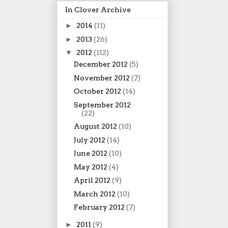
In Clover Archive
►
2014
(11)
►
2013
(26)
▼
2012
(112)
December 2012
(5)
November 2012
(7)
October 2012
(14)
September 2012
(22)
August 2012
(10)
July 2012
(14)
June 2012
(10)
May 2012
(4)
April 2012
(9)
March 2012
(10)
February 2012
(7)
►
2011
(9)