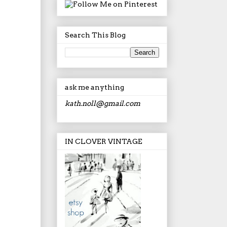
Search This Blog
ask me anything
kath.noll@gmail.com
IN CLOVER VINTAGE