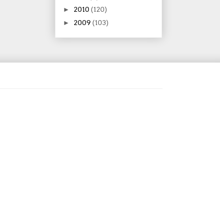
►
2010
(120)
►
2009
(103)