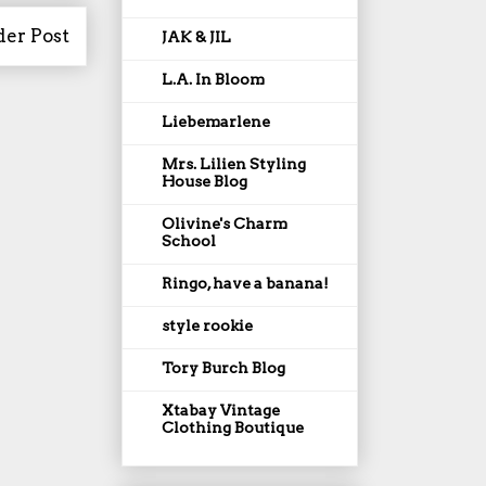
der Post
JAK & JIL
L.A. In Bloom
Liebemarlene
Mrs. Lilien Styling
House Blog
Olivine's Charm
School
Ringo, have a banana!
style rookie
Tory Burch Blog
Xtabay Vintage
Clothing Boutique