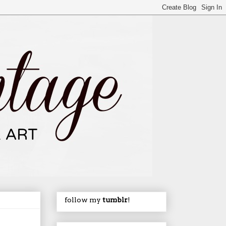
follow my
tumblr
!