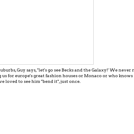
burbs, Guy says, "let's go see Becks and the Galaxy!' We never m
ng us for europe's great fashion houses or Monaco or who know
 loved to see him "bend it", just once.