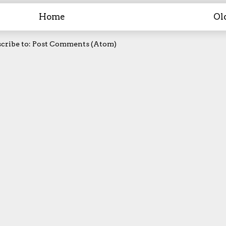
Home
Ol
cribe to:
Post Comments (Atom)