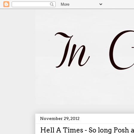
November 29, 2012
Hell A Times - So long Posh 