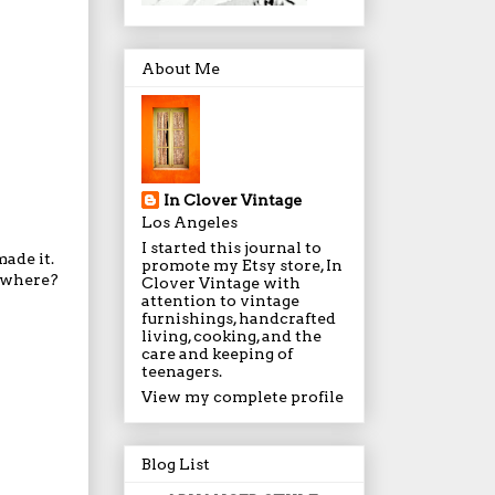
About Me
In Clover Vintage
Los Angeles
I started this journal to
ade it.
promote my Etsy store, In
s where?
Clover Vintage with
attention to vintage
furnishings, handcrafted
living, cooking, and the
care and keeping of
teenagers.
View my complete profile
Blog List