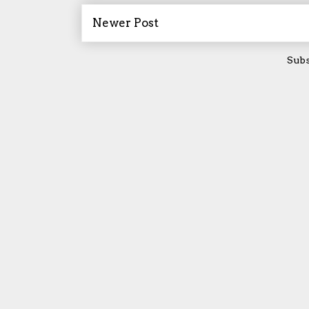
Newer Post
Subs