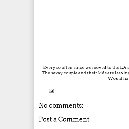
Every so often since we moved to the LA su
The sexay couple and their kids are leavi
Would have
No comments:
Post a Comment