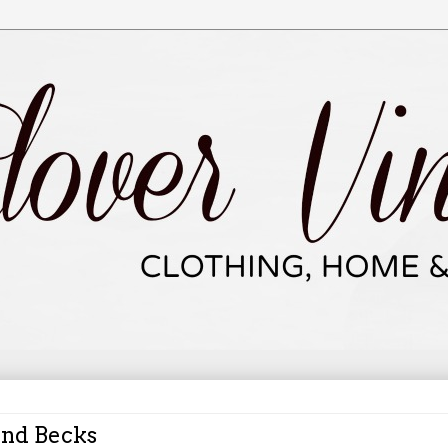
and Becks