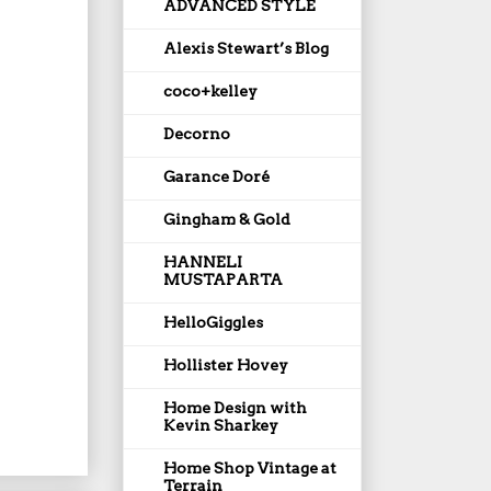
ADVANCED STYLE
Alexis Stewart’s Blog
coco+kelley
Decorno
Garance Doré
Gingham & Gold
HANNELI
MUSTAPARTA
HelloGiggles
Hollister Hovey
Home Design with
Kevin Sharkey
Home Shop Vintage at
Terrain