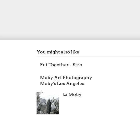
You might also like
Put Together - Etro
Moby Art Photography
Moby's Los Angeles
l.a Moby