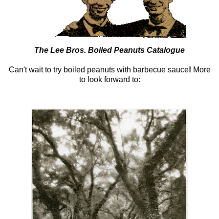
The Lee Bros. Boiled Peanuts Catalogue
Can't wait to try boiled peanuts with barbecue sauce
!
More
to look forward to: