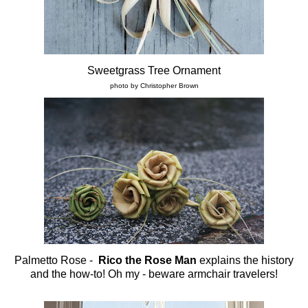
Sweetgrass Tree Ornament
photo by Christopher Brown
Palmetto Rose -
Rico the Rose Man
explains the history
and the how-to! Oh my - beware armchair travelers!