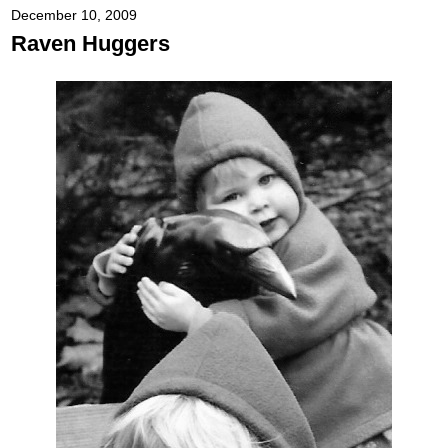
December 10, 2009
Raven Huggers