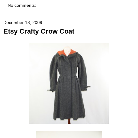
No comments:
December 13, 2009
Etsy Crafty Crow Coat