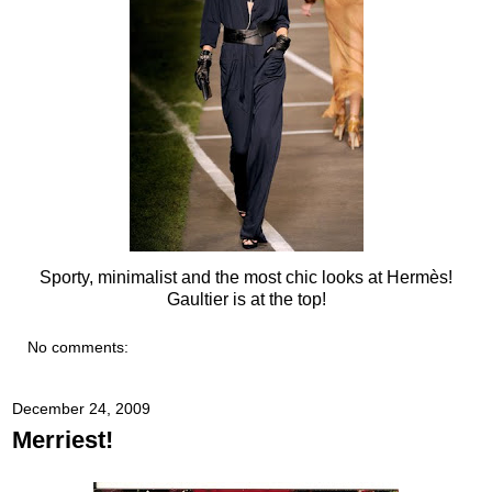
Sporty, minimalist and the most chic looks at Hermès!
Gaultier is at the top!
No comments:
December 24, 2009
Merriest!