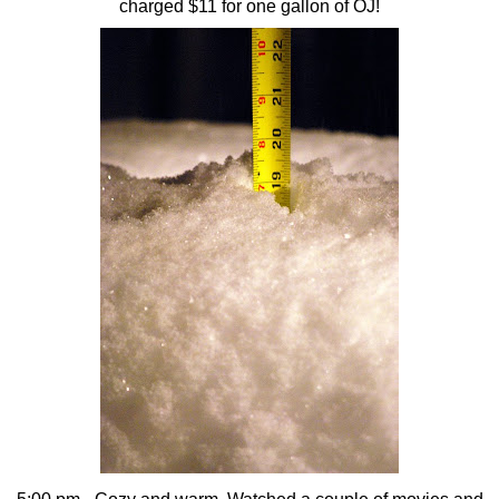
charged $11 for one gallon of OJ!