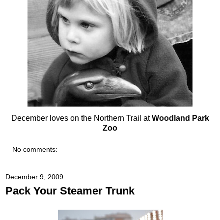
December loves on the Northern Trail at
Woodland Park
Zoo
No comments:
December 9, 2009
Pack Your Steamer Trunk