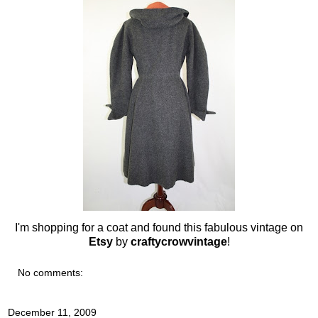
I'm shopping for a coat and found this fabulous vintage on
Etsy
by
craftycrowvintage
!
No comments:
December 11, 2009