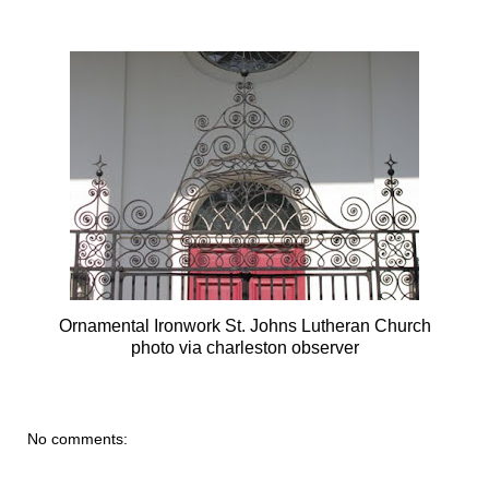
Ornamental Ironwork St. Johns Lutheran Church
photo via charleston observer
No comments: