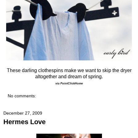
These darling clothespins make we want to skip the dryer
altogether and dream of spring.
via PointClickHome
No comments:
December 27, 2009
Hermes Love