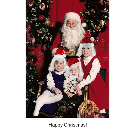
Happy Christmas!