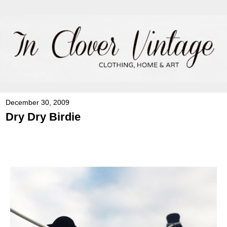
December 30, 2009
Dry Dry Birdie