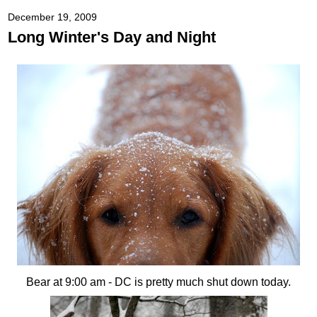
December 19, 2009
Long Winter's Day and Night
Bear at 9:00 am - DC is pretty much shut down today.