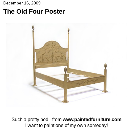
December 16, 2009
The Old Four Poster
Such a pretty bed - from
www.paintedfurniture.com
I want to paint one of my own someday!