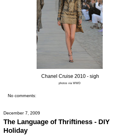
Chanel Cruise 2010
- sigh
photos via WWD
No comments:
December 7, 2009
The Language of Thriftiness - DIY
Holiday