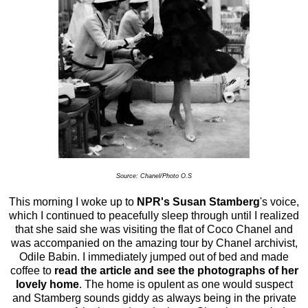
Source: Chanel/Photo O.S
This morning I woke up to
NPR
's
Susan Stamberg
's voice,
which I continued to peacefully sleep through until I realized
that she said she was visiting the flat of Coco Chanel and
was accompanied on the amazing tour by Chanel archivist,
Odile Babin. I immediately jumped out of bed and made
coffee to
r
ead the article and see the photographs of her
lovely home
. The home is opulent as one would suspect
and Stamberg sounds giddy as always being in the private