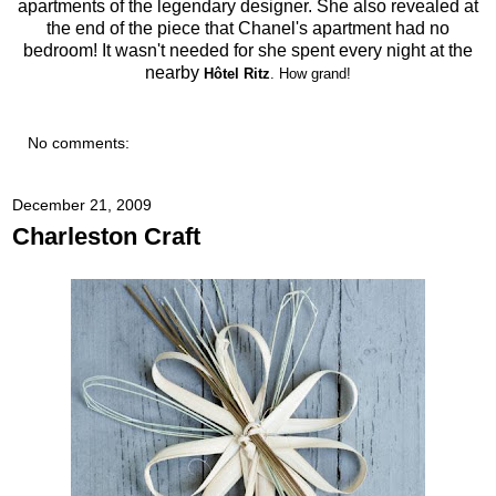
apartments of the legendary designer. She also revealed at
the end of the piece that Chanel's apartment had no
bedroom! It wasn't needed for she spent every night at the
nearby
Hôtel Ritz
. How grand!
No comments:
December 21, 2009
Charleston Craft