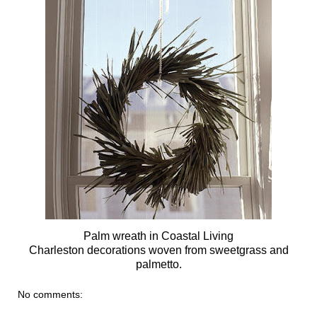
Palm wreath in Coastal Living
Charleston decorations woven from sweetgrass and
palmetto.
No comments: