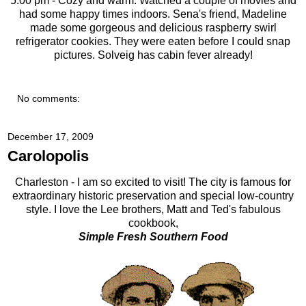
5:00 pm - Cozy and warm. Watched a couple of movies and
had some happy times indoors. Sena's friend, Madeline
made some gorgeous and delicious raspberry swirl
refrigerator cookies. They were eaten before I could snap
pictures. Solveig has cabin fever already!
No comments:
December 17, 2009
Carolopolis
Charleston - I am so excited to visit! The city is famous for
extraordinary historic preservation and special low-country
style. I love the Lee brothers, Matt and Ted's fabulous
cookbook,
Simple Fresh Southern Food