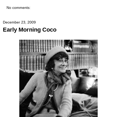
No comments:
December 23, 2009
Early Morning Coco