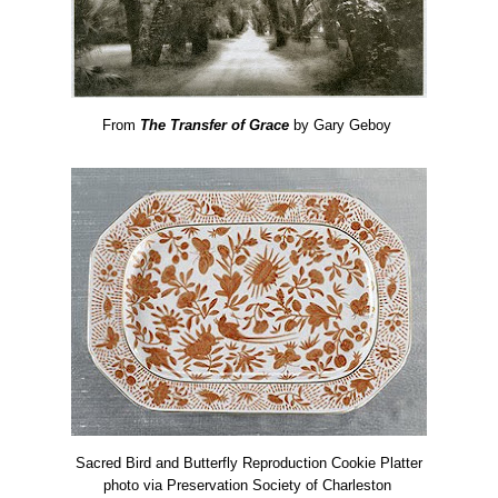
From
The Transfer of Grace
by Gary Geboy
Sacred Bird and Butterfly Reproduction Cookie Platter
photo via Preservation Society of Charleston