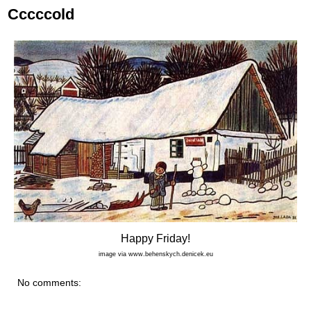
Cccccold
Happy Friday!
image via www.behenskych.denicek.eu
No comments: