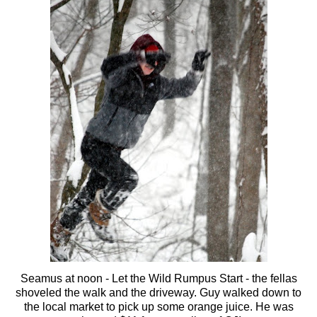
Seamus at noon - Let the Wild Rumpus Start - the fellas
shoveled the walk and the driveway. Guy walked down to
the local market to pick up some orange juice. He was