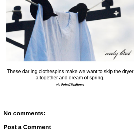
These darling clothespins make we want to skip the dryer
altogether and dream of spring.
via PointClickHome
No comments:
Post a Comment