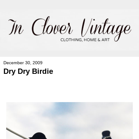
December 30, 2009
Dry Dry Birdie