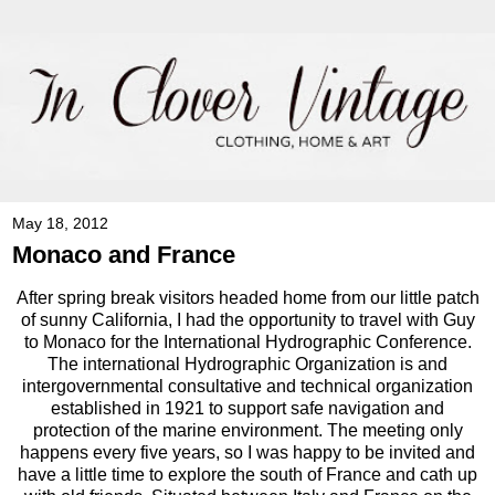
May 18, 2012
Monaco and France
After spring break visitors headed home from our little patch
of sunny California, I had the opportunity to travel with Guy
to Monaco for the International Hydrographic Conference.
The international Hydrographic Organization is and
intergovernmental consultative and technical organization
established in 1921 to support safe navigation and
protection of the marine environment. The meeting only
happens every five years, so I was happy to be invited and
have a little time to explore the south of France and cath up