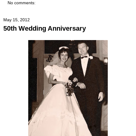
No comments:
May 15, 2012
50th Wedding Anniversary