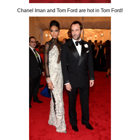
Chanel Iman and Tom Ford are hot in Tom Ford!