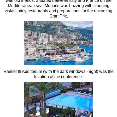
with old friends. Situated between Italy and France on the
Mediterranean sea, Monaco was buzzing with stunning
vistas, pricy restaurants and preparations for the upcoming
Gran Prix.
Rainier III Auditorium (with the dark windows - right) was the
location of the conference.