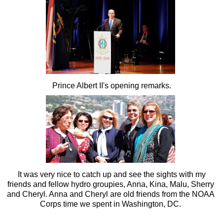
Prince Albert II's opening remarks.
It was very nice to catch up and see the sights with my
friends and fellow hydro groupies, Anna, Kina, Malu, Sherry
and Cheryl. Anna and Cheryl are old friends from the NOAA
Corps time we spent in Washington, DC.