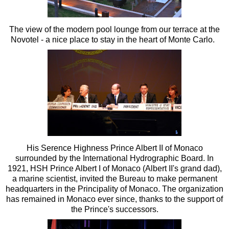
The view of the modern pool lounge from our terrace at the
Novotel - a nice place to stay in the heart of Monte Carlo.
His Serence Highness Prince Albert II of Monaco
surrounded by the International Hydrographic Board. In
1921, HSH Prince Albert I of Monaco (Albert II's grand dad),
a marine scientist, invited the Bureau to make permanent
headquarters in the Principality of Monaco. The organization
has remained in Monaco ever since, thanks to the support of
the Prince's successors.