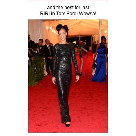
and the best for last
RiRi in Tom Ford! Wowsa!