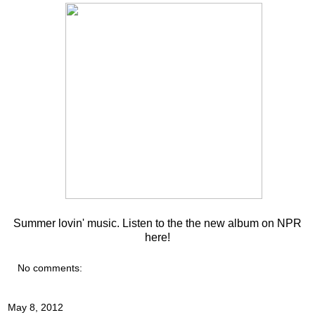
Summer lovin' music. Listen to the the new album on NPR
here
!
No comments:
May 8, 2012