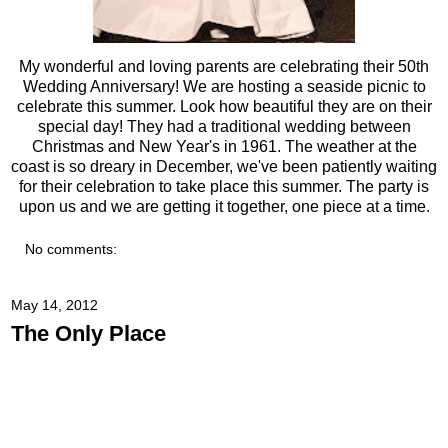
My wonderful and loving parents are celebrating their 50th
Wedding Anniversary! We are hosting a seaside picnic to
celebrate this summer. Look how beautiful they are on their
special day! They had a traditional wedding between
Christmas and New Year's in 1961. The weather at the
coast is so dreary in December, we've been patiently waiting
for their celebration to take place this summer. The party is
upon us and we are getting it together, one piece at a time.
No comments:
May 14, 2012
The Only Place