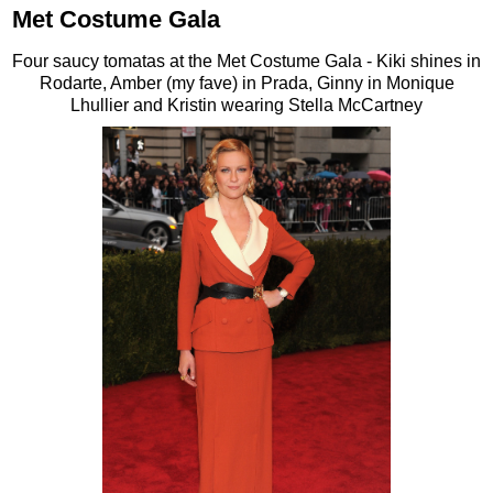
Met Costume Gala
Four saucy tomatas at the Met Costume Gala - Kiki shines in
Rodarte, Amber (my fave) in Prada, Ginny in Monique
Lhullier and Kristin wearing Stella McCartney