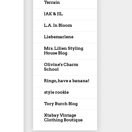
Terrain
JAK & JIL
L.A. In Bloom
Liebemarlene
Mrs. Lilien Styling
House Blog
Olivine's Charm
School
Ringo, have a banana!
style rookie
Tory Burch Blog
Xtabay Vintage
Clothing Boutique