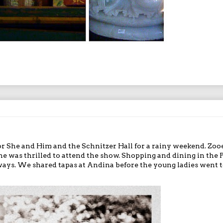
or
She and Him
and the Schnitzer Hall for a rainy weekend. Zoo
she was thrilled to attend the show. Shopping and dining in the 
ways. We shared tapas at
Andina
before the young ladies went t