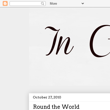
October 27, 2010
Round the World