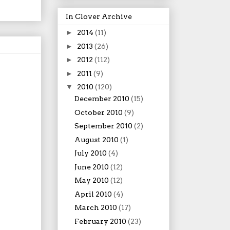
In Clover Archive
►
2014
(11)
►
2013
(26)
►
2012
(112)
►
2011
(9)
▼
2010
(120)
December 2010
(15)
October 2010
(9)
September 2010
(2)
August 2010
(1)
July 2010
(4)
June 2010
(12)
May 2010
(12)
April 2010
(4)
March 2010
(17)
February 2010
(23)