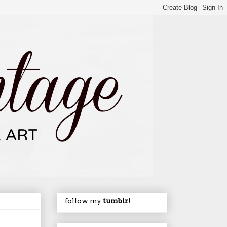
follow my
tumblr
!