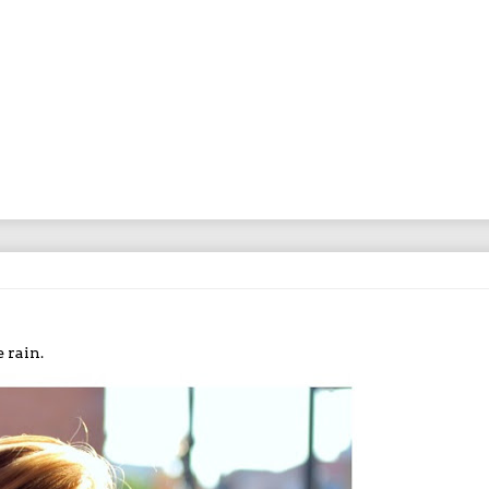
 rain.