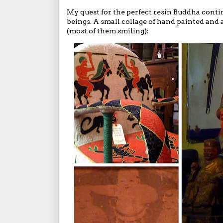
My quest for the perfect resin Buddha contin
beings. A small collage of hand painted and
(most of them smiling):