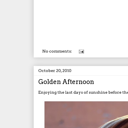
No comments:
October 20, 2010
Golden Afternoon
Enjoying the last days of sunshine before the