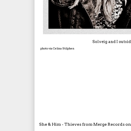
Solveig and I outsi
photo via Celina Stilphen
She & Him - Thieves
from
Merge Records
o