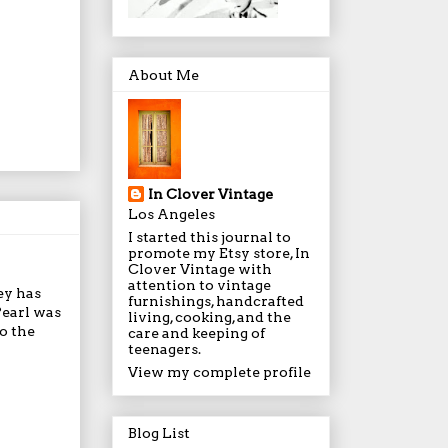
About Me
In Clover Vintage
Los Angeles
I started this journal to
promote my Etsy store, In
Clover Vintage with
attention to vintage
ey has
furnishings, handcrafted
Pearl was
living, cooking, and the
o the
care and keeping of
teenagers.
View my complete profile
Blog List