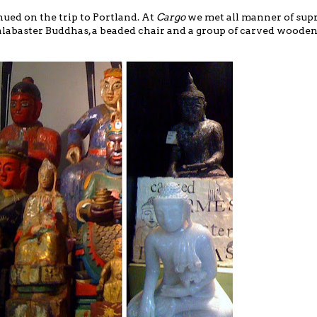
ued on the trip to Portland. At
Cargo
we met
all manner of su
 alabaster Buddhas, a beaded chair and a group of carved wooden