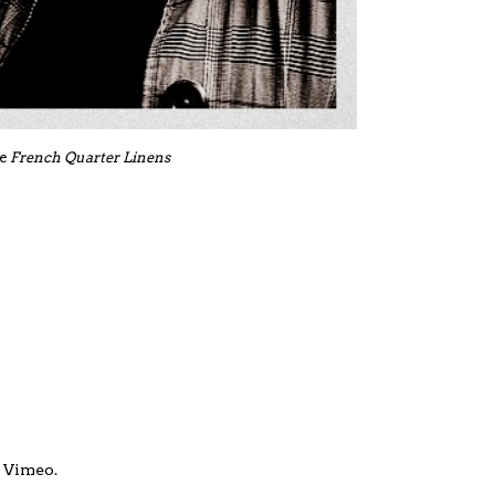
de
French Quarter Linens
n
Vimeo
.