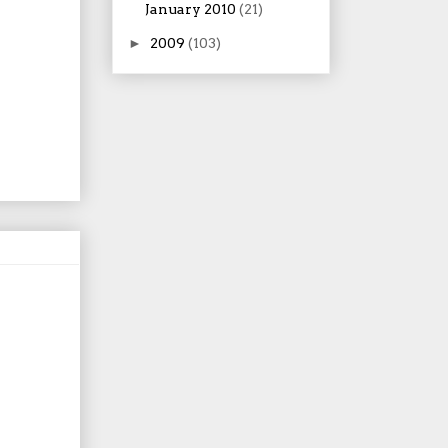
January 2010
(21)
►
2009
(103)