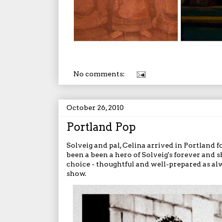
No comments:
October 26, 2010
Portland Pop
Solveig and pal, Celina arrived in Portland f
been a been a hero of Solveig's forever and 
choice - thoughtful and well-prepared as al
show.