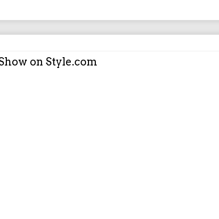
 Show on Style.com