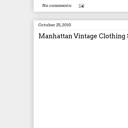
No comments:
October 25, 2010
Manhattan Vintage Clothing