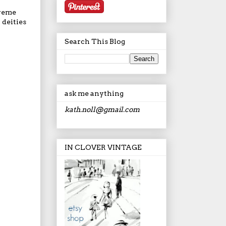
preme
 deities
Search This Blog
ask me anything
kath.noll@gmail.com
IN CLOVER VINTAGE