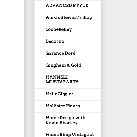
ADVANCED STYLE
Alexis Stewart’s Blog
coco+kelley
Decorno
Garance Doré
Gingham & Gold
HANNELI
MUSTAPARTA
HelloGiggles
Hollister Hovey
Home Design with
Kevin Sharkey
Home Shop Vintage at