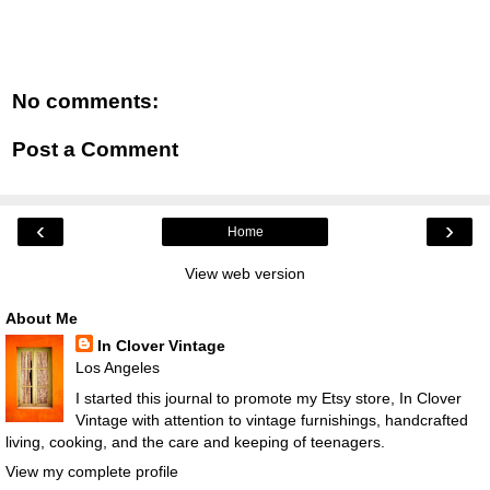
No comments:
Post a Comment
‹
›
Home
View web version
About Me
In Clover Vintage
Los Angeles
I started this journal to promote my Etsy store, In Clover
Vintage with attention to vintage furnishings, handcrafted
living, cooking, and the care and keeping of teenagers.
View my complete profile