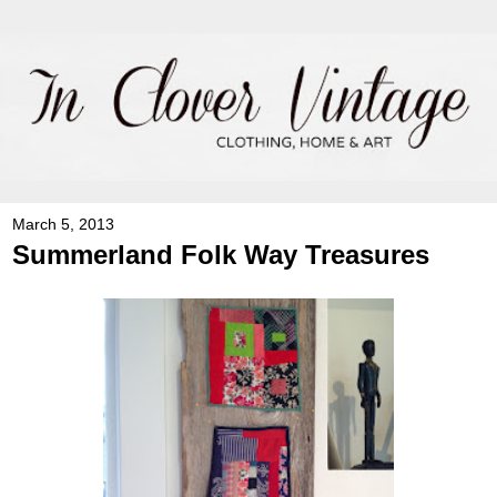
March 5, 2013
Summerland Folk Way Treasures