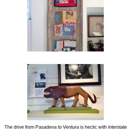
The drive from Pasadena to Ventura is hectic with interstate