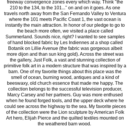
freeway convergence zones every which way. Think "the
210 to the 134, to the 101..." on and on it goes. As one
travels north away from the San Fernando Valley to Ventura
where the 101 meets Pacific Coast 1, the vast ocean is
instantly the main attraction. In honor of our pledge to go to
the beach more often, we visited a place called
Summerland. Sounds nice, right? I wanted to see samples
of hand blocked fabric by
Les Indiennes
at a shop called
Botanik
on Lillie Avenue (the fabric was gorgeous albeit
more dijon and than sun king gold). Across the street was
the gallery,
Just Folk
, a vast and stunning collection of
primitive folk art in a modern structure that was inspired by a
barn. One of my favorite things about this place was the
smell of ocean, burning wood, antiques and a kind of
beeswaxy, old church essence that made me happy. The
collection belongs to the successful television producer,
Marcy Carsey and her partners. Guy was more enthused
when he found forged tools, and the upper deck where he
could see across the highway to the sea. My favorite pieces
of the collection were the Lion sculpture by American Folk
Art hero, Elijah Pierce and the quilted textiles mounted on
the weathered barn wood.