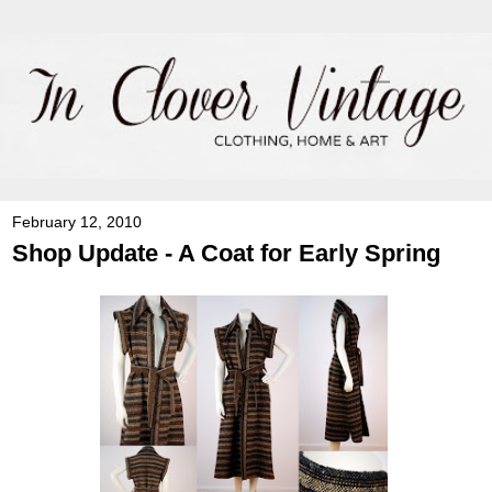
February 12, 2010
Shop Update - A Coat for Early Spring