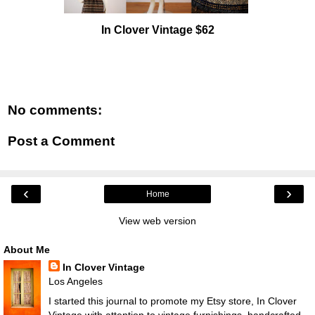
In Clover Vintage $62
No comments:
Post a Comment
‹
›
Home
View web version
About Me
In Clover Vintage
Los Angeles
I started this journal to promote my Etsy store, In Clover
Vintage with attention to vintage furnishings, handcrafted