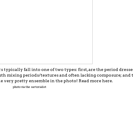
 typically fall into one of two types: first, are the period dresse
uth mixing periods/textures and often lacking composure; and t
e the very pretty ensemble in the photo! Read more
here
.
photo via the sartorialist