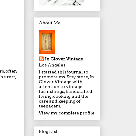
About Me
In Clover Vintage
Los Angeles
rs, often
I started this journal to
promote my Etsy store, In
he rest,
Clover Vintage with
attention to vintage
furnishings, handcrafted
living, cooking, and the
care and keeping of
teenagers.
View my complete profile
Blog List