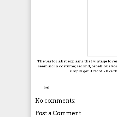
The Sartorialist
explains that vintage lovers
seeming in costume; second, rebellious yo
simply get it right - lik
No comments:
Post a Comment