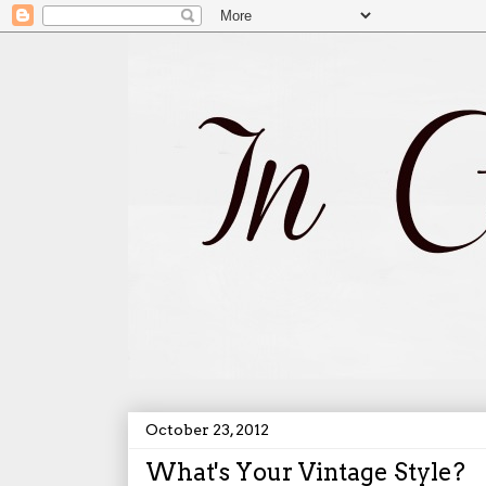
October 23, 2012
What's Your Vintage Style?