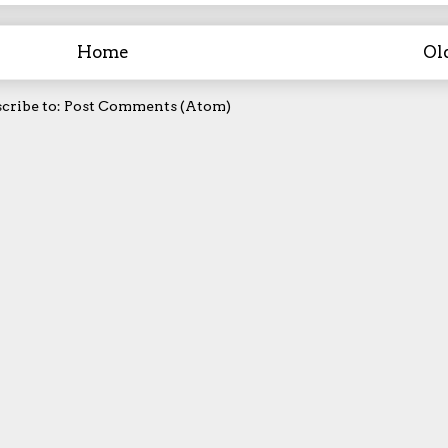
Home
Ol
cribe to:
Post Comments (Atom)