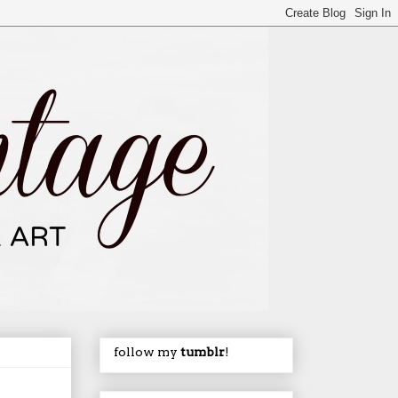
follow my
tumblr
!