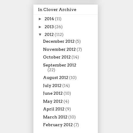
In Clover Archive
►
2014
(11)
►
2013
(26)
▼
2012
(112)
December 2012
(5)
November 2012
(7)
October 2012
(14)
September 2012
(22)
August 2012
(10)
July 2012
(14)
June 2012
(10)
May 2012
(4)
April 2012
(9)
March 2012
(10)
February 2012
(7)