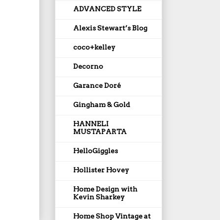
ADVANCED STYLE
Alexis Stewart’s Blog
coco+kelley
Decorno
Garance Doré
Gingham & Gold
HANNELI
MUSTAPARTA
HelloGiggles
Hollister Hovey
Home Design with
Kevin Sharkey
Home Shop Vintage at