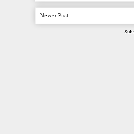
Newer Post
Subs