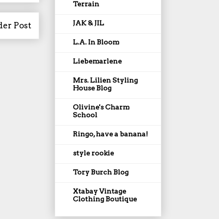
Terrain
JAK & JIL
der Post
L.A. In Bloom
Liebemarlene
Mrs. Lilien Styling
House Blog
Olivine's Charm
School
Ringo, have a banana!
style rookie
Tory Burch Blog
Xtabay Vintage
Clothing Boutique