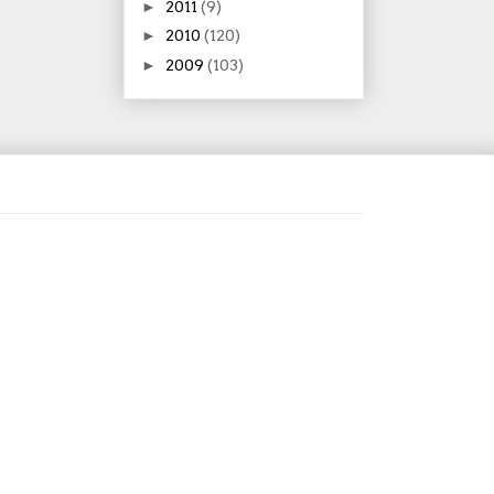
►
2011
(9)
►
2010
(120)
►
2009
(103)