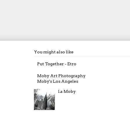
You might also like
Put Together - Etro
Moby Art Photography
Moby's Los Angeles
l.a Moby