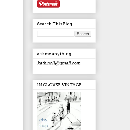
Search This Blog
ask me anything
kath.noll@gmail.com
IN CLOVER VINTAGE