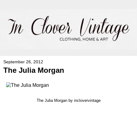
September 26, 2012
The Julia Morgan
The Julia Morgan
by inclovervintage