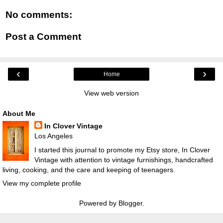
No comments:
Post a Comment
‹
›
Home
View web version
About Me
In Clover Vintage
Los Angeles
I started this journal to promote my Etsy store, In Clover
Vintage with attention to vintage furnishings, handcrafted
living, cooking, and the care and keeping of teenagers.
View my complete profile
Powered by
Blogger
.