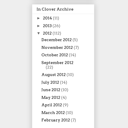
In Clover Archive
►
2014
(11)
►
2013
(26)
▼
2012
(112)
December 2012
(5)
November 2012
(7)
October 2012
(14)
September 2012
(22)
August 2012
(10)
July 2012
(14)
June 2012
(10)
May 2012
(4)
April 2012
(9)
March 2012
(10)
February 2012
(7)