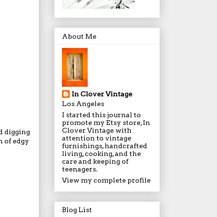
About Me
In Clover Vintage
Los Angeles
I started this journal to
promote my Etsy store, In
Clover Vintage with
d digging
attention to vintage
n of edgy
furnishings, handcrafted
living, cooking, and the
care and keeping of
teenagers.
View my complete profile
Blog List