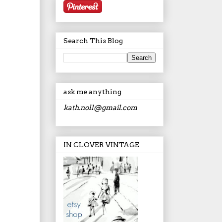
Search This Blog
ask me anything
kath.noll@gmail.com
IN CLOVER VINTAGE