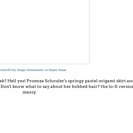
Gershoff/Getty Images Entertainment via Harpers Bazaar
k? Hell yes! Proenza Schouler's springy pastel origami skirt an
 do. Don't know what to say about her bobbed hair? the lo-fi versio
messy.