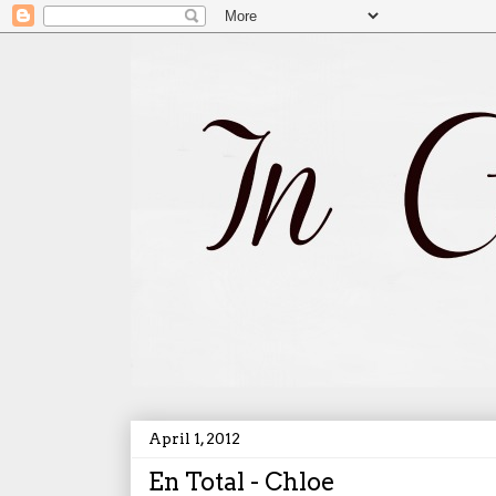
April 1, 2012
En Total - Chloe