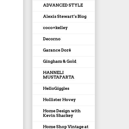
ADVANCED STYLE
Alexis Stewart’s Blog
coco+kelley
Decorno
Garance Doré
Gingham & Gold
HANNELI
MUSTAPARTA
HelloGiggles
Hollister Hovey
Home Design with
Kevin Sharkey
Home Shop Vintage at