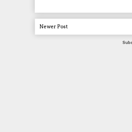
Newer Post
Subs