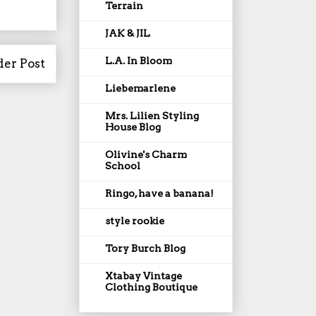
Terrain
JAK & JIL
L.A. In Bloom
der Post
Liebemarlene
Mrs. Lilien Styling
House Blog
Olivine's Charm
School
Ringo, have a banana!
style rookie
Tory Burch Blog
Xtabay Vintage
Clothing Boutique