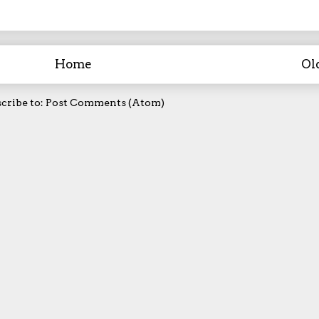
Home
Ol
cribe to:
Post Comments (Atom)