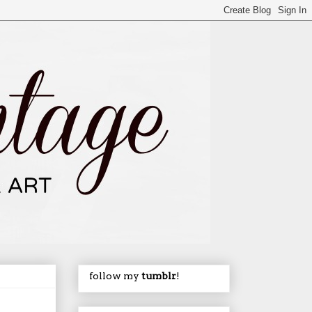
follow my
tumblr
!