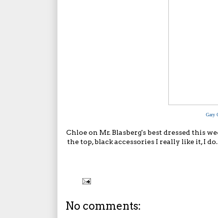
Gary 
Chloe on
Mr. Blasberg's best dressed
this wee
the top, black accessories I really like it, I
No comments: