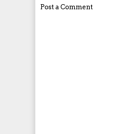
Post a Comment