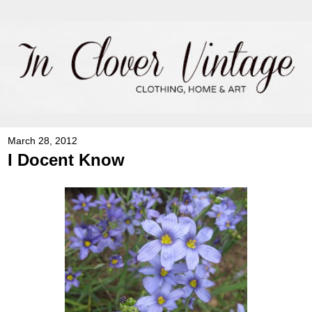
March 28, 2012
I Docent Know