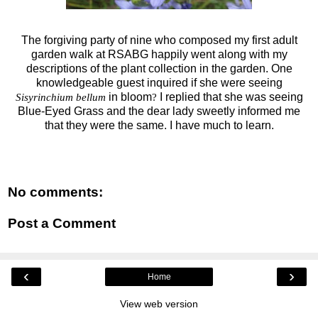
The forgiving party of nine who composed my first adult
garden walk at RSABG happily went along with my
descriptions of the plant collection in the garden. One
knowledgeable guest inquired if she were seeing
in bloom
I replied that she was seeing
Sisyrinchium bellum
?
Blue-Eyed Grass and the dear lady sweetly informed me
that they were the same. I have much to learn.
No comments:
Post a Comment
‹
›
Home
View web version