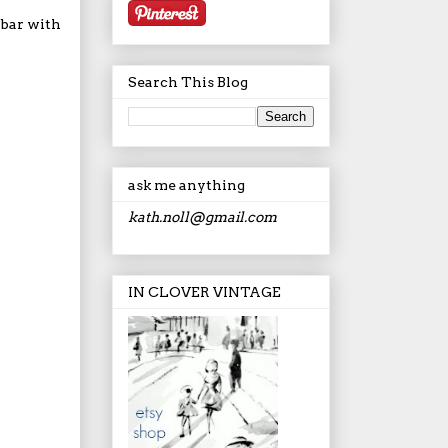
 bar with
Search This Blog
ask me anything
kath.noll@gmail.com
IN CLOVER VINTAGE