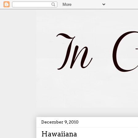
December 9, 2010
Hawaiiana