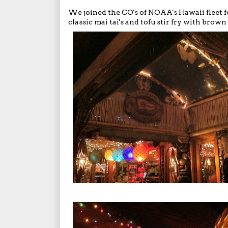
We joined the CO's of NOAA's Hawaii fleet f
classic mai tai's and tofu stir fry with brown