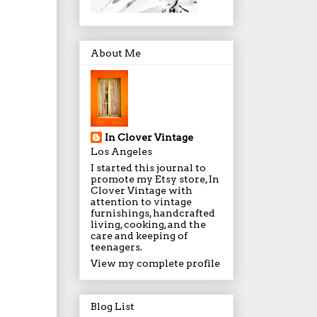
About Me
In Clover Vintage
Los Angeles
I started this journal to
promote my Etsy store, In
Clover Vintage with
attention to vintage
furnishings, handcrafted
living, cooking, and the
care and keeping of
teenagers.
View my complete profile
Blog List