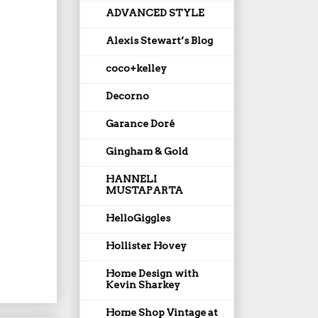
ADVANCED STYLE
Alexis Stewart’s Blog
coco+kelley
Decorno
Garance Doré
Gingham & Gold
HANNELI
MUSTAPARTA
HelloGiggles
Hollister Hovey
Home Design with
Kevin Sharkey
Home Shop Vintage at