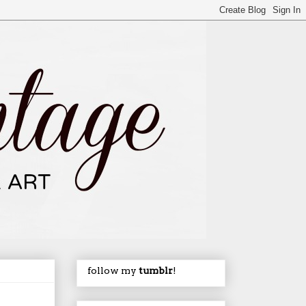
follow my
tumblr
!