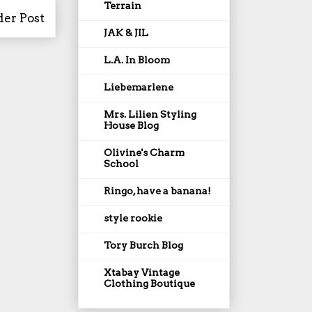
Terrain
der Post
JAK & JIL
L.A. In Bloom
Liebemarlene
Mrs. Lilien Styling
House Blog
Olivine's Charm
School
Ringo, have a banana!
style rookie
Tory Burch Blog
Xtabay Vintage
Clothing Boutique