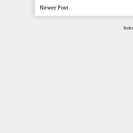
Newer Post
Subs