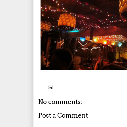
No comments:
Post a Comment