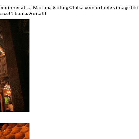
or dinner at
La Mariana Sailing Club
, a comfortable vintage tiki
 rice! Thanks Anita!!!