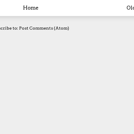
Home
Ol
cribe to:
Post Comments (Atom)