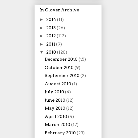
In Clover Archive
►
2014
(11)
►
2013
(26)
►
2012
(112)
►
2011
(9)
▼
2010
(120)
December 2010
(15)
October 2010
(9)
September 2010
(2)
August 2010
(1)
July 2010
(4)
June 2010
(12)
May 2010
(12)
April 2010
(4)
March 2010
(17)
February 2010
(23)