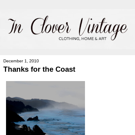
December 1, 2010
Thanks for the Coast