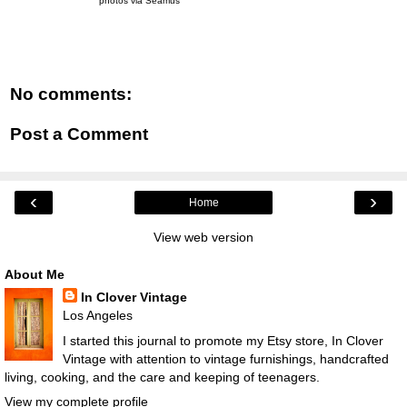
photos via Seamus
No comments:
Post a Comment
‹
›
Home
View web version
About Me
In Clover Vintage
Los Angeles
I started this journal to promote my Etsy store, In Clover
Vintage with attention to vintage furnishings, handcrafted
living, cooking, and the care and keeping of teenagers.
View my complete profile