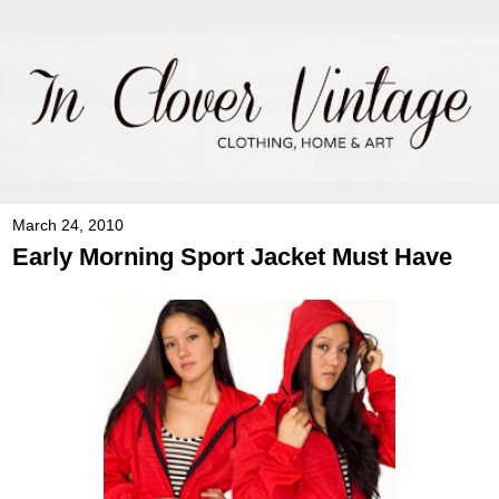
March 24, 2010
Early Morning Sport Jacket Must Have