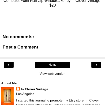
Compass Point Half-Zip Windbreaker by In Clover Vintage -
$20
No comments:
Post a Comment
‹
›
Home
View web version
About Me
In Clover Vintage
Los Angeles
I started this journal to promote my Etsy store, In Clover
Vintage with attention to vintage furnishings, handcrafted