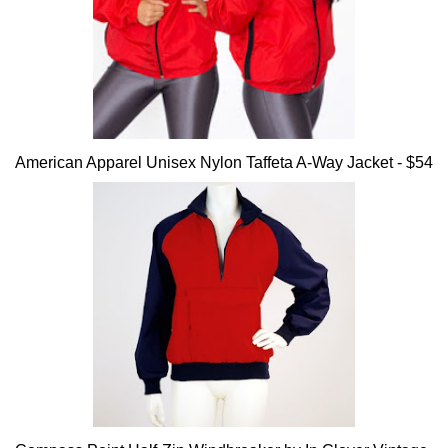
American Apparel Unisex Nylon Taffeta A-Way Jacket - $54