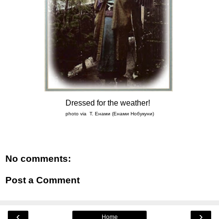
Dressed for the weather!
photo via Т. Енами (Енами Нобукуни)
No comments:
Post a Comment
‹
›
Home