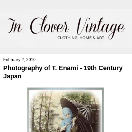
February 2, 2010
Photography of T. Enami - 19th Century
Japan