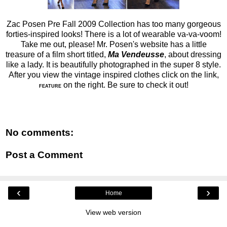
Zac Posen Pre Fall 2009 Collection has too many gorgeous
forties-inspired looks! There is a lot of wearable va-va-voom!
Take me out, please! Mr. Posen's website has a little
treasure of a film short titled,
Ma Vendeusse
, about dressing
like a lady. It is beautifully photographed in the super 8 style.
After you view the vintage inspired clothes click on the link,
on the right. Be sure to check it out!
FEATURE
No comments:
Post a Comment
‹
›
Home
View web version