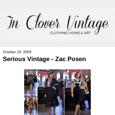
October 19, 2009
Serious Vintage - Zac Posen