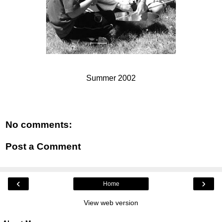
Summer 2002
No comments:
Post a Comment
‹
›
Home
View web version