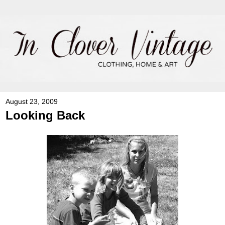
August 23, 2009
Looking Back