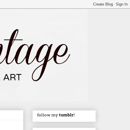
follow my
tumblr
!