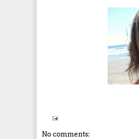
No comments: