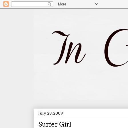
July 28, 2009
Surfer Girl