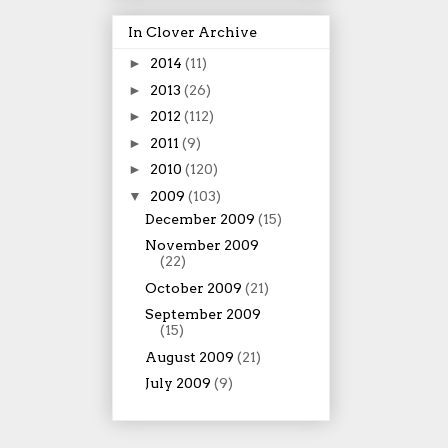
In Clover Archive
►
2014
(11)
►
2013
(26)
►
2012
(112)
►
2011
(9)
►
2010
(120)
▼
2009
(103)
December 2009
(15)
November 2009
(22)
October 2009
(21)
September 2009
(15)
August 2009
(21)
July 2009
(9)