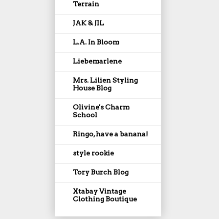
Terrain
JAK & JIL
L.A. In Bloom
Liebemarlene
Mrs. Lilien Styling
House Blog
Olivine's Charm
School
Ringo, have a banana!
style rookie
Tory Burch Blog
Xtabay Vintage
Clothing Boutique