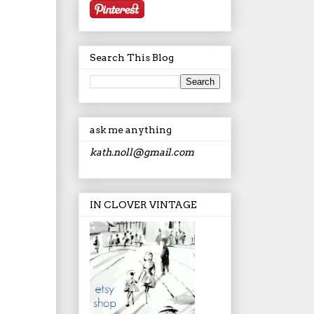
Search This Blog
ask me anything
kath.noll@gmail.com
IN CLOVER VINTAGE