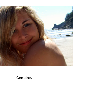
Genuine.