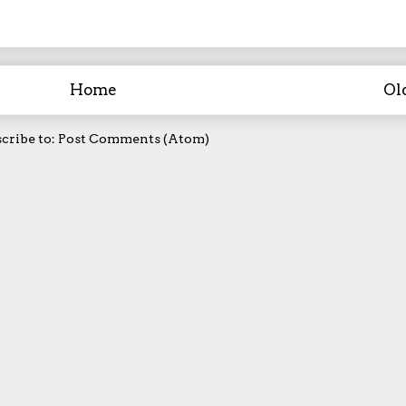
Home
Ol
cribe to:
Post Comments (Atom)