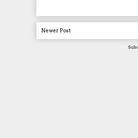
Newer Post
Subs