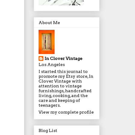
About Me
In Clover Vintage
Los Angeles
I started this journal to
promote my Etsy store, In
Clover Vintage with
attention to vintage
furnishings, handcrafted
living, cooking, and the
care and keeping of
teenagers.
View my complete profile
Blog List