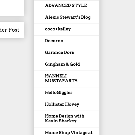
ADVANCED STYLE
Alexis Stewart’s Blog
coco+kelley
der Post
Decorno
Garance Doré
Gingham & Gold
HANNELI
MUSTAPARTA
HelloGiggles
Hollister Hovey
Home Design with
Kevin Sharkey
Home Shop Vintage at