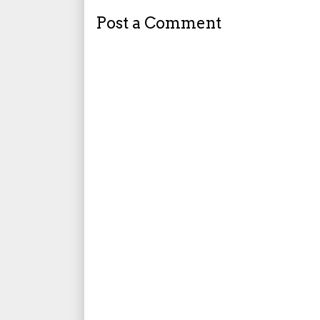
Post a Comment